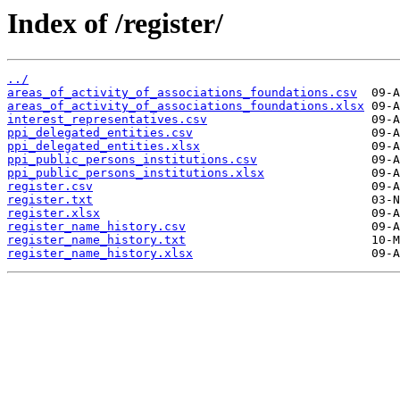
Index of /register/
../
areas_of_activity_of_associations_foundations.csv
areas_of_activity_of_associations_foundations.xlsx
interest_representatives.csv
ppi_delegated_entities.csv
ppi_delegated_entities.xlsx
ppi_public_persons_institutions.csv
ppi_public_persons_institutions.xlsx
register.csv
register.txt
register.xlsx
register_name_history.csv
register_name_history.txt
register_name_history.xlsx