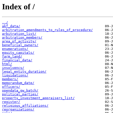
Index of /
../
akf_data/
arbitration_amendments_to_rules_of_procedure/
arbitration_list/
arbitration_members/
area_of_activity/
beneficial_owners/
enumerations/
equity_capitals/
farm_land/
financial_data/
html/
insolvency/
legal_entity_duration/
liquidations/
members/
memorandum_date/
officers/
opendata_gw_batch/
political_parties/
property_investment_appraisers_list/
register/
religious_affiliations/
reorganizations/