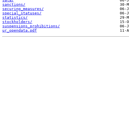
sala/
sanctions/
securing_measures/
special_statuses/
statistics/
stockholders/
suspensions_prohibitions/
ur_opendata.pdf