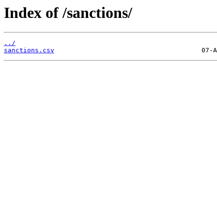
Index of /sanctions/
../
sanctions.csv